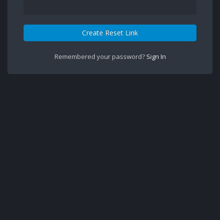
Create Reset Link
Remembered your password?
Sign In