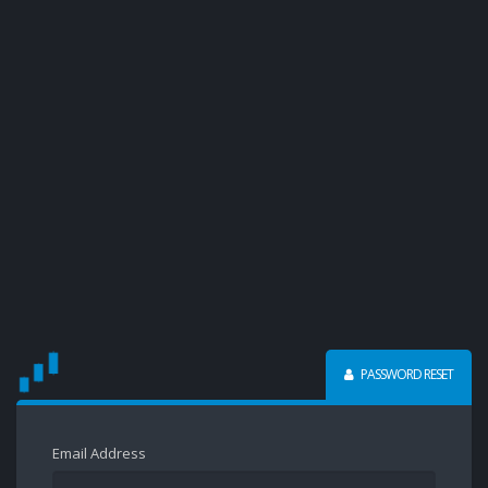
PASSWORD RESET
Email Address